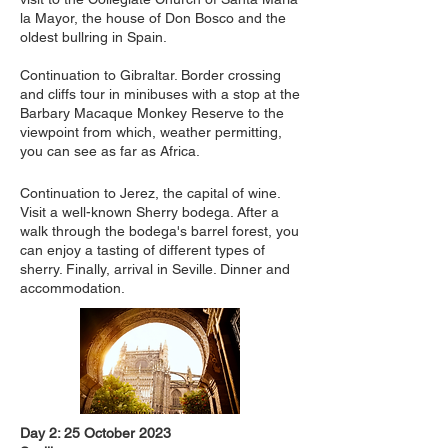
la Mayor, the house of Don Bosco and the
oldest bullring in Spain.
Continuation to Gibraltar. Border crossing
and cliffs tour in minibuses with a stop at the
Barbary Macaque Monkey Reserve to the
viewpoint from which, weather permitting,
you can see as far as Africa.
Continuation to Jerez, the capital of wine.
Visit a well-known Sherry bodega. After a
walk through the bodega's barrel forest, you
can enjoy a tasting of different types of
sherry. Finally, arrival in Seville. Dinner and
accommodation.
Day 2: 25 October 2023