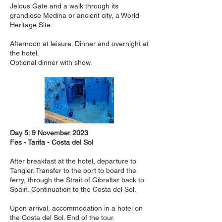
Jelous Gate and a walk through its
grandiose Medina or ancient city, a World
Heritage Site.
Afternoon at leisure. Dinner and overnight at
the hotel.
Optional dinner with show.
Day 5: 9 November 2023
Fes - Tarifa - Costa del Sol
After breakfast at the hotel, departure to
Tangier. Transfer to the port to board the
ferry, through the Strait of Gibraltar back to
Spain. Continuation to the Costa del Sol.
Upon arrival, accommodation in a hotel on
the Costa del Sol. End of the tour.