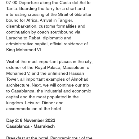
07:00 Departure along the Costa del Sol to
Tarifa. Boarding the ferry for a short and
interesting crossing of the Strait of Gibraltar
bound for Africa. Arrival in Tangier,
disembarkation, customs formalities and
continuation by coach southbound via
Larache to Rabat, diplomatic and
administrative capital, official residence of
King Mohamed VI.
Visit of the most important places in the city;
exterior of the Royal Palace, Mausoleum of
Mohamed V, and the unfinished Hassan
Tower, all important examples of Almohad
architecture. Next, we will continue our trip
to Casablanca, the industrial and economic
capital and the most populated in the
kingdom. Leisure. Dinner and
accommodation at the hotel.
Day 2: 6 November 2023
Casablanca - Marrakech
Breakfast at the hotel. Panoramic tour of the