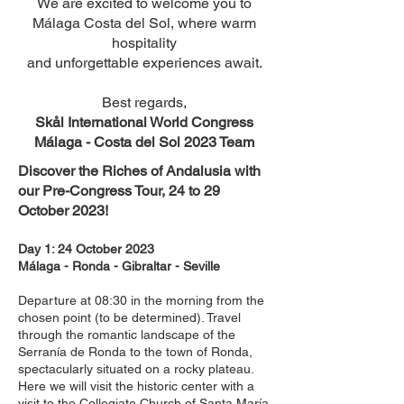
We are excited to welcome you to
Málaga Costa del Sol, where warm
hospitality
and unforgettable experiences await.
Best regards,
Skål International World Congress
Málaga - Costa del Sol 2023 Team
Discover the Riches of Andalusia with
our Pre-Congress Tour, 24 to 29
October 2023!
Day 1: 24 October 2023
Málaga - Ronda - Gibraltar - Seville
Departure at 08:30 in the morning from the
chosen point (to be determined). Travel
through the romantic landsca
pe of the
Serranía de Ronda to the town of Ronda,
spectacularly situated on a rocky plateau.
Here we will visit the historic center with a
visit to the Collegiate Church of Santa María