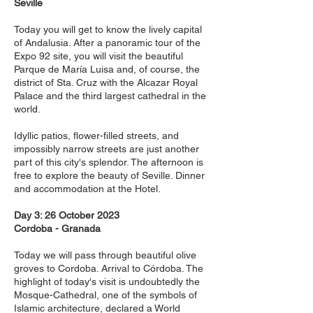
Seville
Today you will get to know the lively capital
of Andalusia. After a panoramic tour of the
Expo 92 site, you will visit the beautiful
Parque de María Luisa and, of course, the
district of Sta. Cruz with the Alcazar Royal
Palace and the third largest cathedral in the
world.
Idyllic patios, flower-filled streets, and
impossibly narrow streets are just another
part of this city's splendor. The afternoon is
free to explore the beauty of Seville. Dinner
and accommodation at the Hotel.
Day 3: 26 October 2023
Cordoba - Granada
Today we will pass through beautiful olive
groves to Cordoba. Arrival to Córdoba. The
highlight of today's visit is undoubtedly the
Mosque-Cathedral, one of the symbols of
Islamic architecture, declared a World