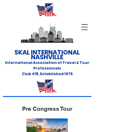
SKAL INTERNATIONAL
NASHVILLE
International Association of Travel & Tour
Professionals
Club 418
,
Established 1975
Pre Congress Tour