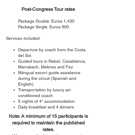
Post-Congress Tour rates
Package Double: Euros 1,430
Package Single: Euros 900
Services included:
Departure by coach from the Costa
del Sol.
Guided tours in Raba
t, Casablanca,
Marrakech, Meknes and Fez.
Bilingual escort guide assistance
during the circuit (Spanish and
English).
Transportation by luxury air-
conditioned coach.
5 nights of 4* accommodation.
Daily breakfast and 4 dinners.
Note: A minimum of 15 participants is
required to maintain the published
rates.