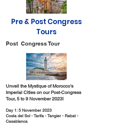
Pre & Post Congress
Tours
Post Congress Tour
Unveil the Mystique of Morocco's
Imperial Cities on our Post-Congress
Tour, 5 to 9 November 2023!
Day 1: 5 November 2023
Costa del Sol - Tarifa - Tangier - Rabat -
Casablanca