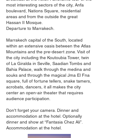
most interesting sectors of the city, Anfa
boulevard, Nations Square, residential
areas and from the outside the great
Hassan II Mosque.
Departure to Marrakech.
Marrakech capital of the South, located
within an extensive oasis between the Atlas
Mountains and the pre-desert zone. Visit of
the city including the Koutoubia Tower, twin
of La Giralda in Seville, Saadian Tombs and
Bahia Palace, walk through the medina and
souks and through the magical Jma El Fna
square, full of fortune tellers, snake tamers,
acrobats, dancers, it all makes the city
center an open-air theater that requires
audience participation.
Don't forget your camera. Dinner and
accommodation at the hotel. Optionally
dinner and show at “Fantasia Chez Ali”.
Accommodation at the hotel.