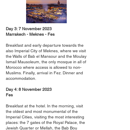
Day 3: 7 November 2023
Marrakech - Meknes - Fes
Breakfast and early departure towards the
also Imperial City of Meknes, where we visit
the Walls of Bab el Mansour and the Moulay
Ismail Mausoleum, the only mosque in all of
Morocco where access is allowed to non-
Muslims. Finally, arrival in Fez. Dinner and
accommodation.
Day 4: 8 November 2023
Fes
Breakfast at the hotel. In the morning, visit
the oldest and most monumental of the
Imperial Cities, visiting the most interesting
places: the 7 gates of the Royal Palace, the
Jewish Quarter or Mellah, the Bab Bou