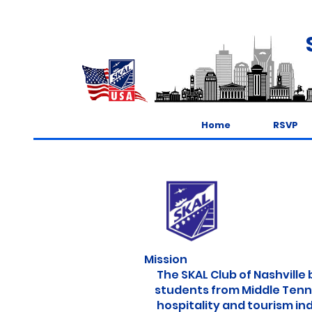
Home
RSVP
Mission
The SKAL Club of Nashville 
students from Middle Tennes
hospitality and tourism indu