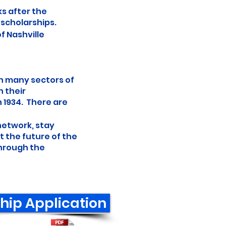
ks after the
 scholarships.
f Nashville
in many sectors of
h their
n 1934. There are
 network, stay
 the future of the
through the
hip Application