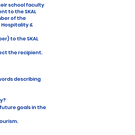
eir school faculty
ent to the SKAL
mber of the
Hospitality &
er) to the SKAL
ect the recipient.
words describing
ry?
future goals in the
tourism.