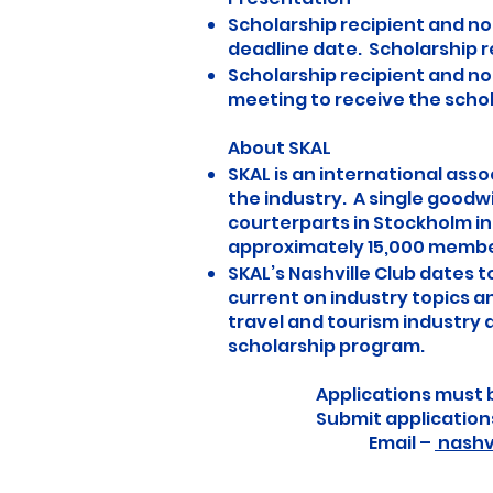
Scholarship recipient and no
deadline date. Scholarship re
Scholarship recipient and nom
meeting to receive the scho
About SKAL
SKAL is an international ass
the industry. A single goodwi
courterparts in Stockholm in 
approximately 15,000 members
SKAL’s Nashville Club dates t
current on industry topics a
travel and tourism industry
scholarship program.
Applications must 
Submit application
Email –
nashv