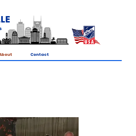
LE
s
About
Contact