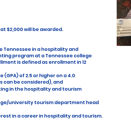
 $2,000 will be awarded.
e Tennessee in a hospitality and
nting program at a Tennessee college
llment is defined as enrollment in 12
(GPA) of 2.5 or higher on a 4.0
s can be considered), and
ing in the hospitality and tourism
ege/university tourism department head
rest in a career in hospitality and tourism.