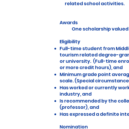
related school activities.
Awards
One scholarship valued at
Eligibility
Full-time student from Middl
tourism related degree-gra
or university. (Full-time enro
or more credit hours), and
Minimum grade point average 
scale. (Special circumstance
Has worked or currently work
industry, and
Is recommended by the coll
(professor), and
Has expressed a definite inte
Nomination