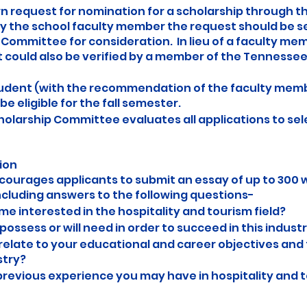
wn request for nomination for a scholarship through th
by the school faculty member the request should be s
p Committee for consideration. In lieu of a faculty me
 could also be verified by a member of the Tennessee 
udent (with the recommendation of the faculty memb
be eligible for the fall semester.
cholarship Committee evaluates all applications to sel
ion
ncourages applicants to submit an essay of up to 300 
ncluding answers to the following questions-
 interested in the hospitality and tourism field?
possess or will need in order to succeed in this indust
relate to your educational and career objectives and 
stry?
 previous experience you may have in hospitality and 