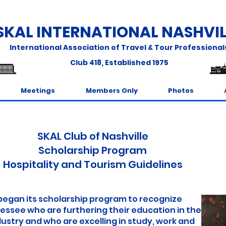
SKAL INTERNATIONAL NASHVIL
International Association of Travel & Tour Professional
Club 418
,
Established 1975
Meetings
Members Only
Photos
SKAL Club of Nashville
Scholarship Program
Hospitality and Tourism Guidelines
began its scholarship program to recognize
see who are furthering their education in the
stry and who are excelling in study, work and