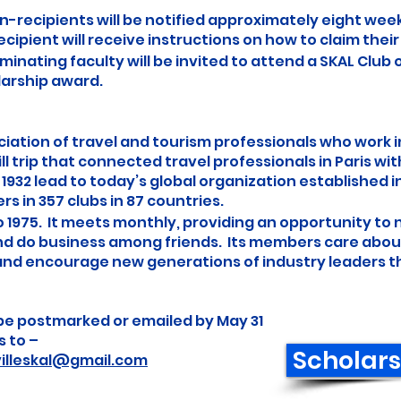
n-recipients will be notified approximately eight wee
cipient will receive instructions on how to claim their
inating faculty will be invited to attend a SKAL Club o
larship award.
ociation of travel and tourism professionals who work 
ll trip that connected travel professionals in Paris wit
1932 lead to today’s global organization established i
 in 357 clubs in 87 countries.
o 1975. It meets monthly, providing an opportunity to
nd do business among friends. Its members care about
 and encourage new generations of industry leaders 
be postmarked or emailed by May 31
s to –
Scholars
illeskal@gmail.com