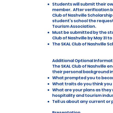
Students will submit their o
member. After verification 
Club of Nashville Scholarshi
student’s school the request
Tourism Association.
Must be submitted by the st
Club of Nashville by May 31 to 
The SKAL Club of Nashville S
Additional OptionaI Informat
The SKAL Club of Nashville e
their personal background i
What prompted you to become
What traits do you think you 
What are your plans as they 
hospitality and tourism indu
Tell us about any current or
Presentation