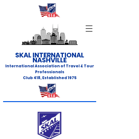
SKAL INTERNATIONAL
NASHVILLE
International Association of Travel & Tour
Professionals
Club 418
,
Established 1975