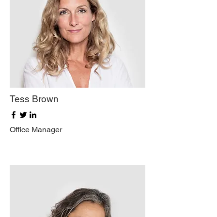
Tess Brown
Office Manager