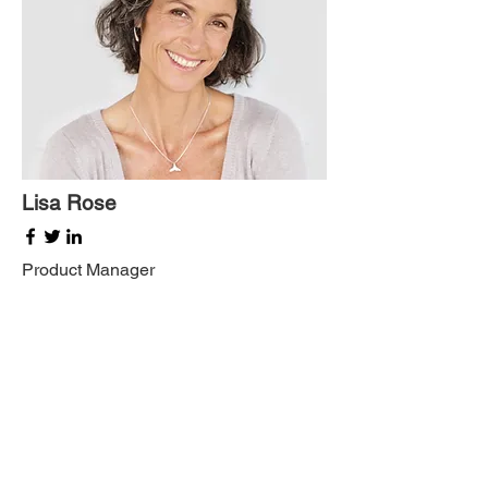
Lisa Rose
Product Manager