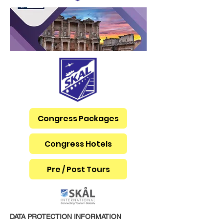
Congress Packages
Congress Hotels
Pre / Post Tours
DATA PROTECTION INFORMATION