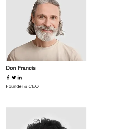
Don Francis
Founder & CEO