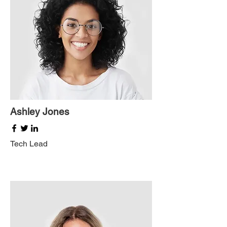
Ashley Jones
Tech Lead