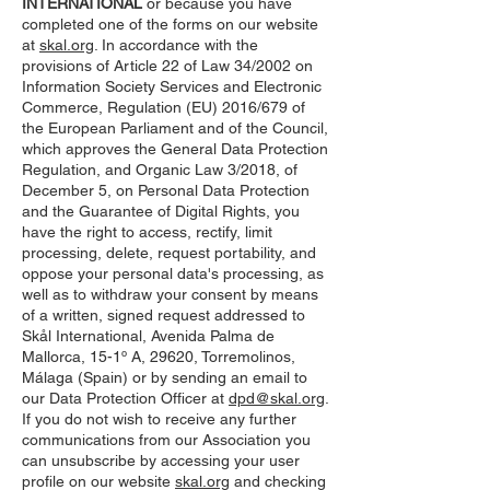
INTERNATIONAL
or because you have
completed one of the forms on our website
at
skal.org
. In accordance with the
provisions of Article 22 of Law 34/2002 on
Information Society Services and Electronic
Commerce, Regulation (EU) 2016/679 of
the European Parliament and of the Council,
which approves the General Data Protection
Regulation, and Organic Law 3/2018, of
December 5, on Personal Data Protection
and the Guarantee of Digital Rights, you
have the right to access, rectify, limit
processing, delete, request portability, and
oppose your personal data's processing, as
well as to withdraw your consent by means
of a written, signed request addressed to
Skål International, Avenida Palma de
Mallorca, 15-1º A, 29620, Torremolinos,
Málaga (Spain) or by sending an email to
our Data Protection Officer at
dpd@skal.org
.
If you do not wish to receive any further
communications from our Association you
can unsubscribe by accessing your user
profile on our website
skal.org
and checking