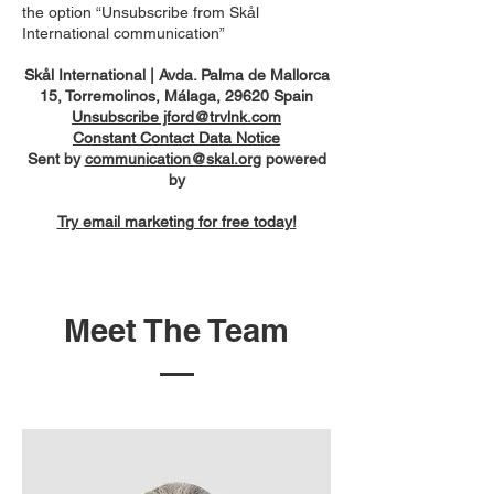
the option “Unsubscribe from Skål
International communication”
Skål International | Avda. Palma de Mallorca
15, Torremolinos, Málaga, 29620 Spain
Unsubscribe jford@trvlnk.com
Constant Contact Data Notice
Sent by
communication@skal.org
powered
by
Try email marketing for free today!
Meet The Team