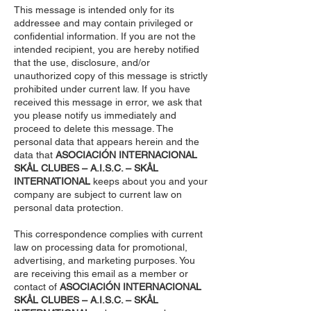
This message is intended only for its
addressee and may contain privileged or
confidential information. If you are not the
intended recipient, you are hereby notified
that the use, disclosure, and/or
unauthorized copy of this message is strictly
prohibited under current law. If you have
received this message in error, we ask that
you please notify us immediately and
proceed to delete this message. The
personal data that appears herein and the
data that
ASOCIACIÓN INTERNACIONAL
SKÅL CLUBES – A.I.S.C. – SKÅL
INTERNATIONAL
keeps about you and your
company are subject to current law on
personal data protection.
This correspondence complies with current
law on processing data for promotional,
advertising, and marketing purposes. You
are receiving this email as a member or
contact of
ASOCIACIÓN INTERNACIONAL
SKÅL CLUBES – A.I.S.C. – SKÅL